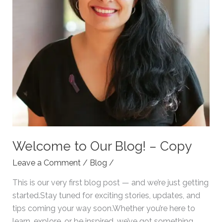
Welcome to Our Blog! – Copy
Leave a Comment
/
Blog
/
This is our very first blog post — and we’re just getting
started.Stay tuned for exciting stories, updates, and
tips coming your way soon.Whether you’re here to
learn, explore, or be inspired, we’ve got something