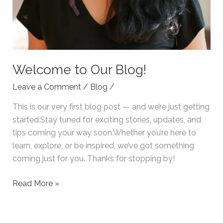
Welcome to Our Blog!
Leave a Comment
/
Blog
/
This is our very first blog post — and we’re just getting
started.Stay tuned for exciting stories, updates, and
tips coming your way soon.Whether you’re here to
learn, explore, or be inspired, we’ve got something
coming just for you. Thanks for stopping by!
Read More »