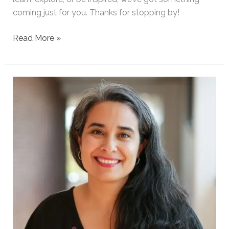
coming just for you. Thanks for stopping by!
Read More »
Welcome
to
Our
Blog!